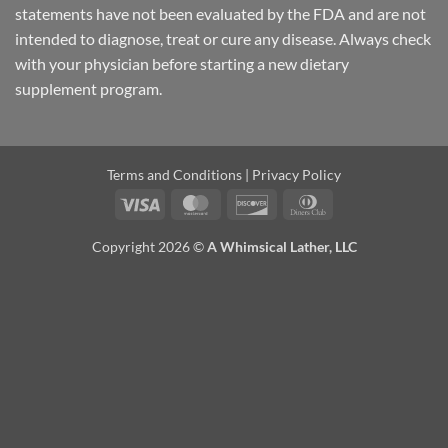
statements have not been evaluated by the FDA and are not
intended to diagnose, treat or cure any disease. Always check
with your physician before starting a new dietary
supplement program.
Terms and Conditions
|
Privacy Policy
Visa
MasterCard
Discover
Dinners
Club
Copyright 2026 ©
A Whimsical Lather, LLC