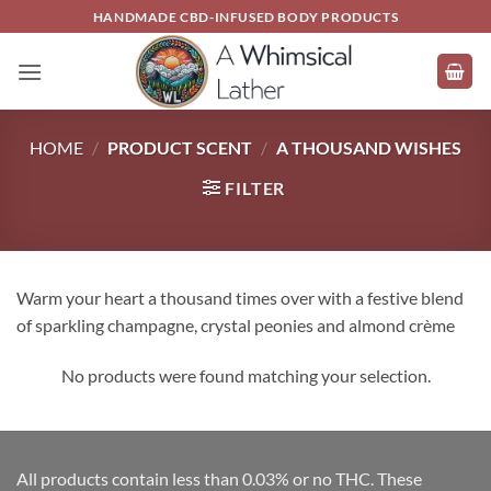
Skip
HANDMADE CBD-INFUSED BODY PRODUCTS
to
content
HOME
/
PRODUCT SCENT
/
A THOUSAND WISHES
FILTER
Warm your heart a thousand times over with a festive blend
of sparkling champagne, crystal peonies and almond crème
No products were found matching your selection.
All products contain less than 0.03% or no THC. These