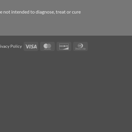
 not intended to diagnose, treat or cure
Visa
MasterCard
Discover
Dinners
ivacy Policy
Club