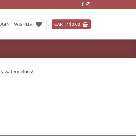
OGIN
WISHLIST
CART /
$
0.00
icy watermelons!