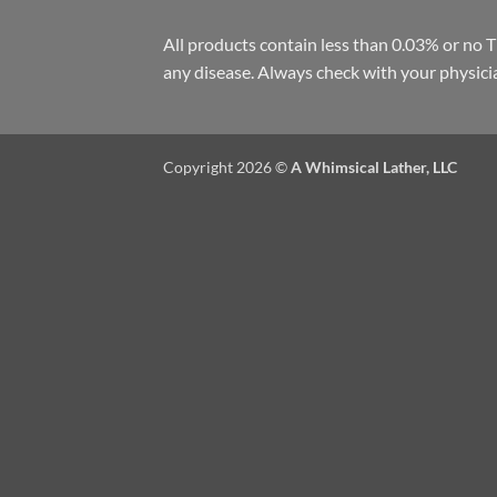
All products contain less than 0.03% or no 
any disease. Always check with your physici
Copyright 2026 ©
A Whimsical Lather, LLC