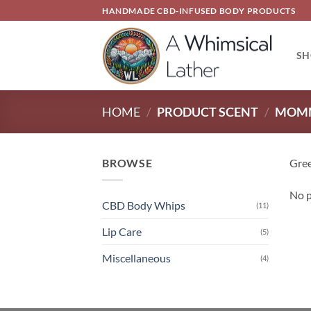
Skip
HANDMADE CBD-INFUSED BODY PRODUCTS
to
content
SH
HOME
/
PRODUCT SCENT
/
MOMM
BROWSE
Gree
No p
CBD Body Whips
(11)
Lip Care
(5)
Miscellaneous
(4)