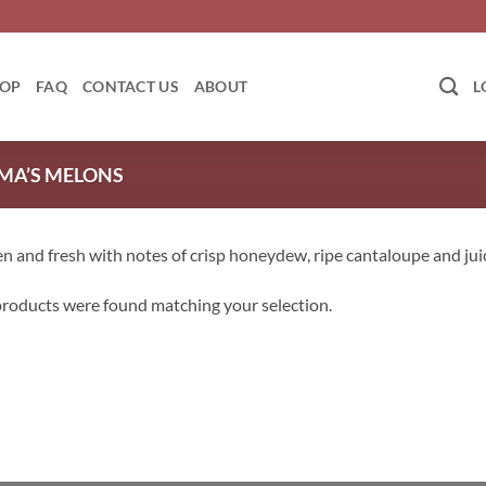
OP
FAQ
CONTACT US
ABOUT
L
A’S MELONS
n and fresh with notes of crisp honeydew, ripe cantaloupe and ju
roducts were found matching your selection.