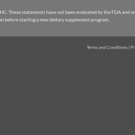
THC. These statements have not been evaluated by the FDA and are
an before starting a new dietary supplement program.
Terms and Conditions
|
Pr