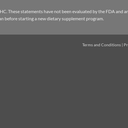
THC. These statements have not been evaluated by the FDA and are
an before starting a new dietary supplement program.
Terms and Conditions
|
Pr