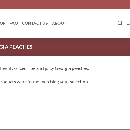
OP
FAQ
CONTACT US
ABOUT
L
GIA PEACHES
 freshly-sliced ripe and juicy Georgia peaches.
roducts were found matching your selection.