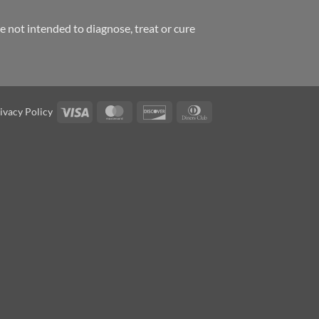
 not intended to diagnose, treat or cure
Visa
MasterCard
Discover
Dinners
ivacy Policy
Club