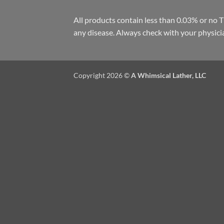
All products contain less than 0.03% or no 
any disease. Always check with your physici
Copyright 2026 ©
A Whimsical Lather, LLC