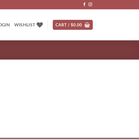
OGIN
WISHLIST
CART /
$
0.00