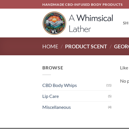
Skip
HANDMADE CBD-INFUSED BODY PRODUCTS
to
content
SH
HOME
/
PRODUCT SCENT
/
GEOR
BROWSE
Like
No p
CBD Body Whips
(11)
Lip Care
(5)
Miscellaneous
(4)