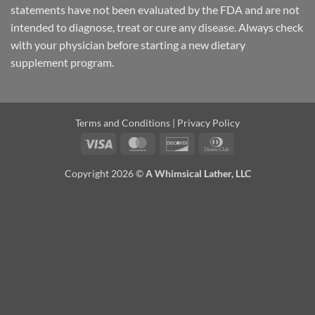
statements have not been evaluated by the FDA and are not
intended to diagnose, treat or cure any disease. Always check
with your physician before starting a new dietary
supplement program.
Terms and Conditions
|
Privacy Policy
Visa
MasterCard
Discover
Dinners
Club
Copyright 2026 ©
A Whimsical Lather, LLC