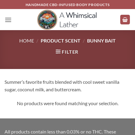
Skip
HANDMADE CBD-INFUSED BODY PRODUCTS
to
content
HOME
/
PRODUCT SCENT
/
BUNNY BAIT
FILTER
Summer’s favorite fruits blended with cool sweet vanilla
sugar, coconut milk, and buttercream.
No products were found matching your selection.
All products contain less than 0.03% or no THC. These