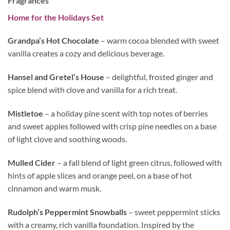
Fragrances
Home for the Holidays Set
Grandpa’s Hot Chocolate
– warm cocoa blended with sweet
vanilla creates a cozy and delicious beverage.
Hansel and Gretel’s House
– delightful, frosted ginger and
spice blend with clove and vanilla for a rich treat.
Mistletoe
– a holiday pine scent with top notes of berries
and sweet apples followed with crisp pine needles on a base
of light clove and soothing woods.
Mulled Cider
– a fall blend of light green citrus, followed with
hints of apple slices and orange peel, on a base of hot
cinnamon and warm musk.
Rudolph’s Peppermint Snowballs
– sweet peppermint sticks
with a creamy, rich vanilla foundation. Inspired by the