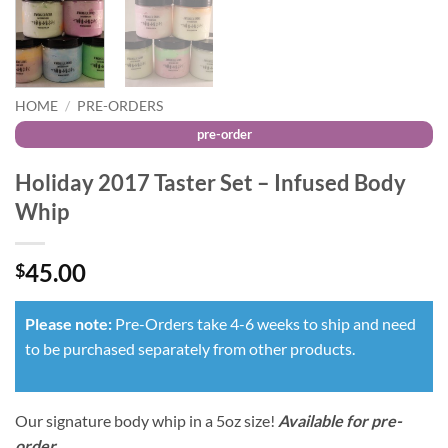
HOME
/
PRE-ORDERS
Holiday 2017 Taster Set – Infused Body
Whip
45.00
$
Please note:
Pre-Orders take 4-6 weeks to ship and need
to be purchased separately from other products.
Our signature body whip in a 5oz size!
Available for pre-
order
.