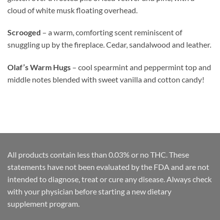
cloud of white musk floating overhead.
Scrooged
– a warm, comforting scent reminiscent of
snuggling up by the fireplace. Cedar, sandalwood and leather.
Olaf’s Warm Hugs
– cool spearmint and peppermint top and
middle notes blended with sweet vanilla and cotton candy!
All products contain less than 0.03% or no THC. These
statements have not been evaluated by the FDA and are not
intended to diagnose, treat or cure any disease. Always check
with your physician before starting a new dietary
supplement program.