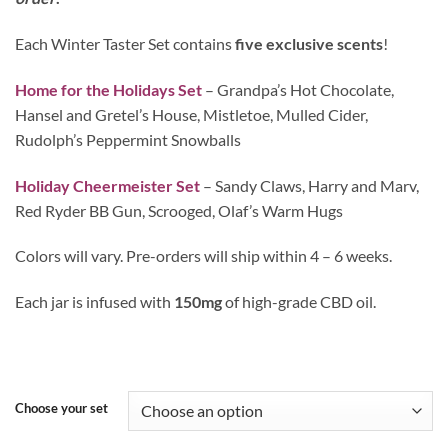
Each Winter Taster Set contains
five exclusive scents
!
Home for the Holidays Set
– Grandpa’s Hot Chocolate,
Hansel and Gretel’s House, Mistletoe, Mulled Cider,
Rudolph’s Peppermint Snowballs
Holiday Cheermeister Set
– Sandy Claws, Harry and Marv,
Red Ryder BB Gun, Scrooged, Olaf’s Warm Hugs
Colors will vary. Pre-orders will ship within 4 – 6 weeks.
Each jar is infused with
150mg
of high-grade CBD oil.
Choose your set