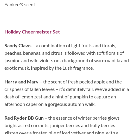
Yankee® scent.
Holiday Cheermeister Set
Sandy Claws
– a combination of light fruits and florals,
peaches, bananas, and citrus is followed with soft florals of
jasmine and wild violets on a background of warm vanilla and
exotic musk. Inspired by the Lush fragrance.
Harry and Marv
– the scent of fresh peeled apple and the
crispness of fallen leaves – it’s definitely fall. We’ve added in a
dash of lemon zest and a hint of pumpkin to capture an
afternoon caper on a gorgeous autumn walk.
Red Ryder BB Gun
– the essence of winter berries glows
bright as red currants, juniper berries and holly berries
glisten over a frosted pile of iced vetiver and pine, with a