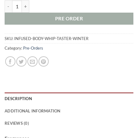
Holiday 2017 Taster Set - Infused Body Whip quantity
PRE ORDER
SKU:
INFUSED-BODY-WHIP-TASTER-WINTER
Category:
Pre-Orders
DESCRIPTION
ADDITIONAL INFORMATION
REVIEWS (0)